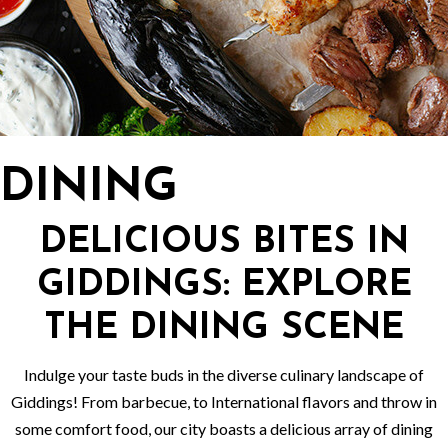
DINING
DELICIOUS BITES IN
GIDDINGS: EXPLORE
THE DINING SCENE
Indulge your taste buds in the diverse culinary landscape of
Giddings! From barbecue, to International flavors and throw in
some comfort food, our city boasts a delicious array of dining