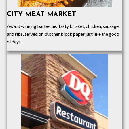
CITY MEAT MARKET
Award winning barbecue. Tasty brisket, chicken, sausage
and ribs, served on butcher block paper just like the good
ol days.