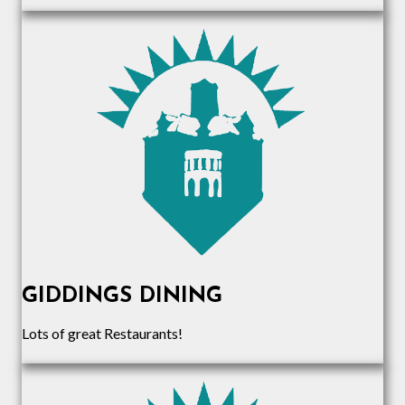
GIDDINGS DINING
Lots of great Restaurants!