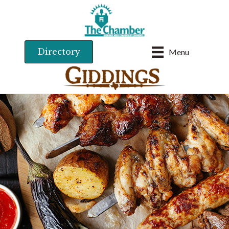
Directory
Menu