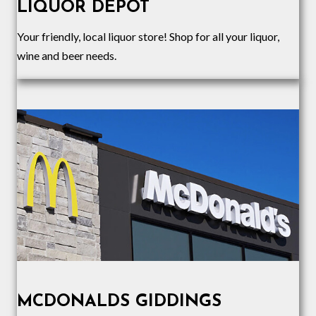
LIQUOR DEPOT
Your friendly, local liquor store! Shop for all your liquor,
wine and beer needs.
MCDONALDS GIDDINGS