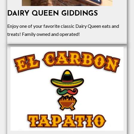
DAIRY QUEEN GIDDINGS
Enjoy one of your favorite classic Dairy Queen eats and
treats! Family owned and operated!