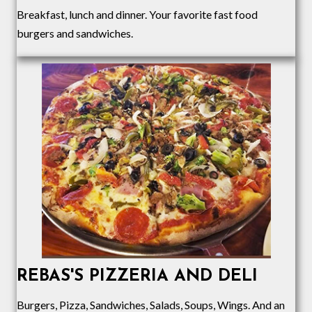
Breakfast, lunch and dinner. Your favorite fast food
burgers and sandwiches.
REBAS'S PIZZERIA AND DELI
Burgers, Pizza, Sandwiches, Salads, Soups, Wings
. And an