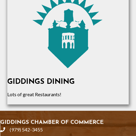
GIDDINGS DINING
Lots of great Restaurants!
GIDDINGS CHAMBER OF COMMERCE
(979) 542-3455
phone