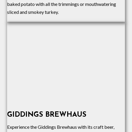
baked potato with all the trimmings or mouthwatering
sliced and smokey turkey.
GIDDINGS BREWHAUS
Experience the Giddings Brewhaus with its craft beer,