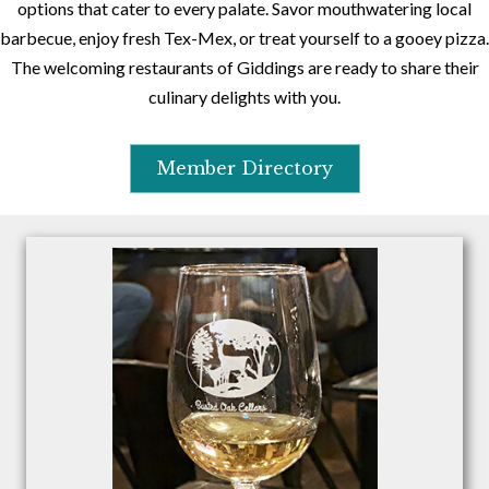
options that cater to every palate. Savor mouthwatering local
barbecue, enjoy fresh Tex-Mex, or treat yourself to a gooey pizza.
The welcoming restaurants of Giddings are ready to share their
culinary delights with you.
Member Directory