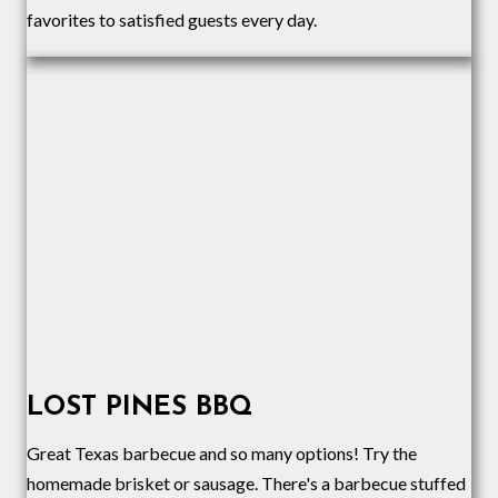
favorites to satisfied guests every day.
LOST PINES BBQ
Great Texas barbecue and so many options! Try the
homemade brisket or sausage. There's a barbecue stuffed