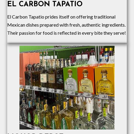
EL CARBON TAPATIO
El Carbon Tapatio prides itself on offering traditional
Mexican dishes prepared with fresh, authentic ingredients.
Their passion for food is reflected in every bite they serve!