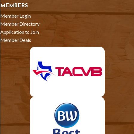
MEMBERS
Member Login
Member Directory
Application to Join
Member Deals