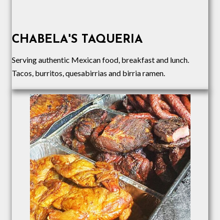
CHABELA'S TAQUERIA
Serving authentic Mexican food, breakfast and lunch.
Tacos, burritos, quesabirrias and birria ramen.