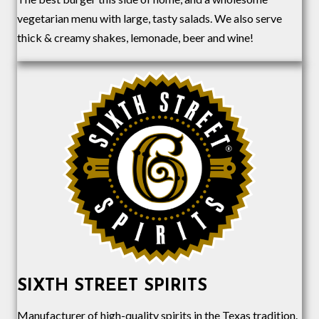
vegetarian menu with large, tasty salads. We also serve
thick & creamy shakes, lemonade, beer and wine!
SIXTH STREET SPIRITS
Manufacturer of high-quality spirits in the Texas tradition.