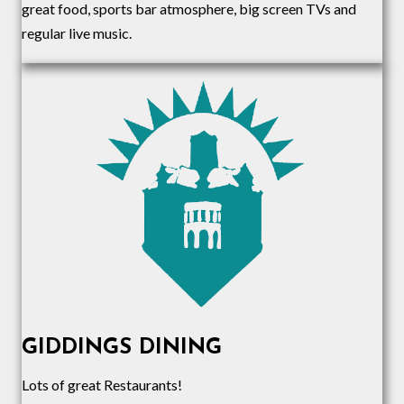
great food, sports bar atmosphere, big screen TVs and
regular live music.
GIDDINGS DINING
Lots of great Restaurants!