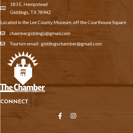
183 E. Hempstead
location
Giddings, TX 78942
Located in the Lee County Museum, off the Courthouse Square
chambergiddings@gmail.com
email
Tourism email: giddingschamber@gmail.com
email
CONNECT
Facebook
Instagram