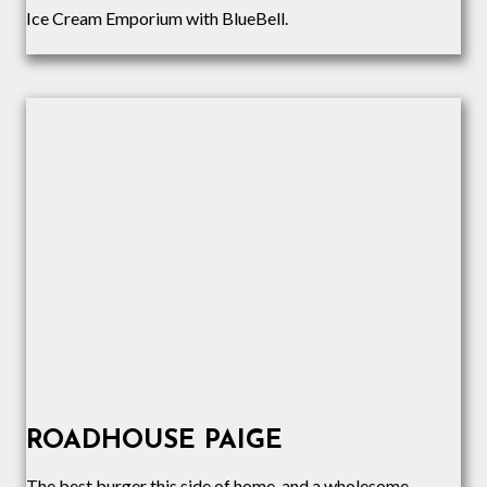
Ice Cream Emporium with BlueBell.
ROADHOUSE PAIGE
The best burger this side of home, and a wholesome