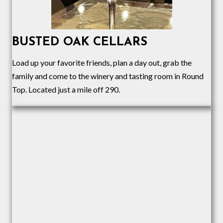
BUSTED OAK CELLARS
Load up your favorite friends, plan a day out, grab the
family and come to the winery and tasting room in Round
Top. Located just a mile off 290.