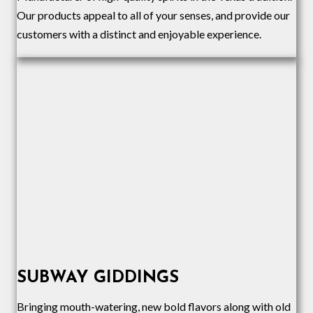
Our products appeal to all of your senses, and provide our
customers with a distinct and enjoyable experience.
SUBWAY GIDDINGS
Bringing mouth-watering, new bold flavors along with old